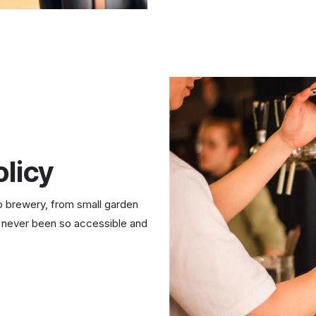
licy
o brewery, from small garden
never been so accessible and