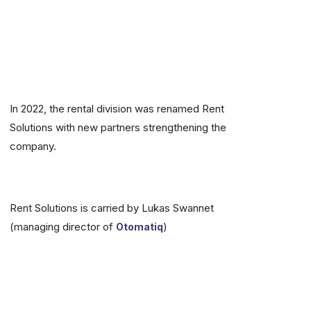
In 2022, the rental division was renamed Rent
Solutions with new partners strengthening the
company.
Rent Solutions is carried by Lukas Swannet
(managing director of
)
Otomatiq