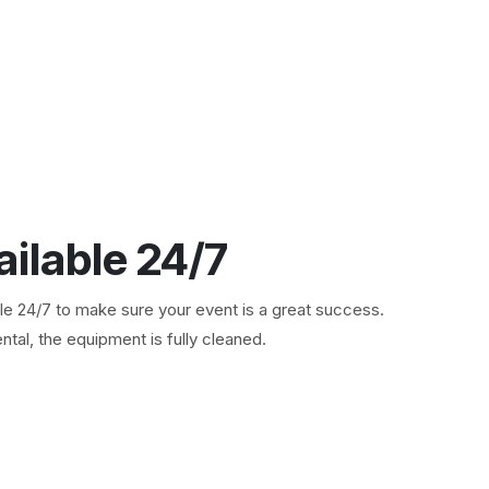
ailable 24/7
ble 24/7 to make sure your event is a great success.
ntal, the equipment is fully cleaned.