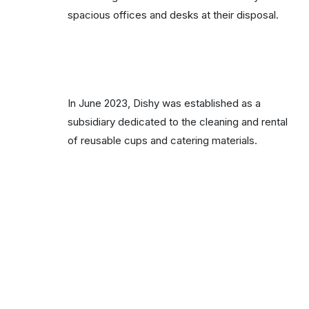
spacious offices and desks at their disposal.
In June 2023, Dishy was established as a
subsidiary dedicated to the cleaning and rental
of reusable cups and catering materials.