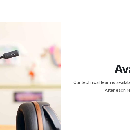
Av
Our technical team is availa
After each re