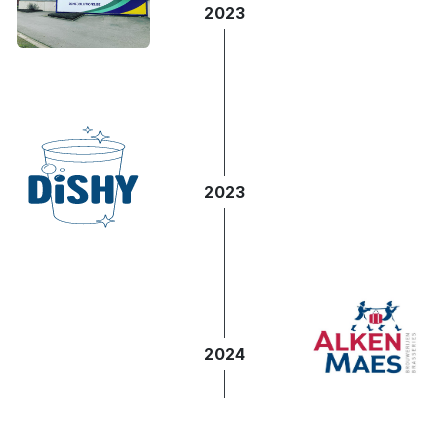
2023
2023
2024