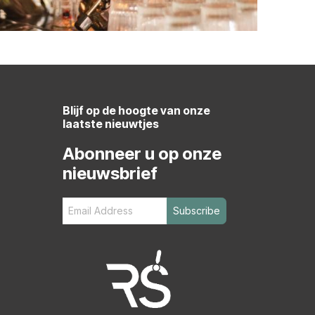
Blijf op de hoogte van onze
laatste nieuwtjes
Abonneer u op onze
nieuwsbrief
Subscribe