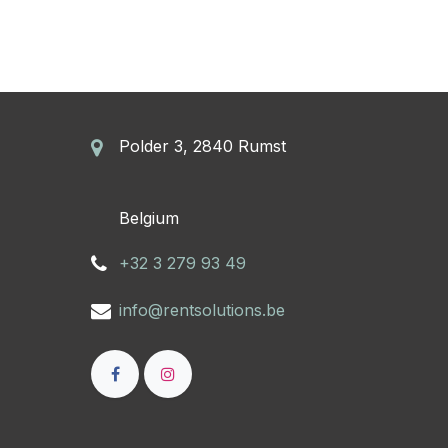
Polder 3, 2840 Rumst
​Belgium
+32 3 279 93 49
info@rentsolutions.be