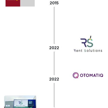
2015
2022
2022