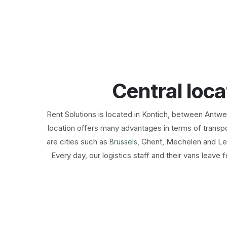
Central loca
​Rent Solutions is located in Kontich, between Antw
location offers many advantages in terms of transpor
are cities such as
Ghent, Mechelen and Le
Brussels,
Every day, our logistics staff and their vans leave f