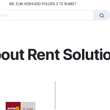
WE ZIJN VERHUISD POLDER 3 TE RUMST
 Staff Hire
Our Partners
About Rent Solutions
Co
out Rent Soluti