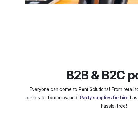
B2B & B2C po
Everyone can come to Rent Solutions! From retail t
parties to Tomorrowland.
has 
Party supplies for hire
hassle-free!