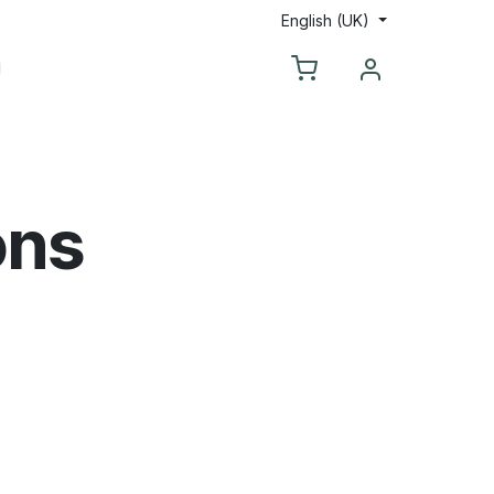
English (UK)
ntact us
ons