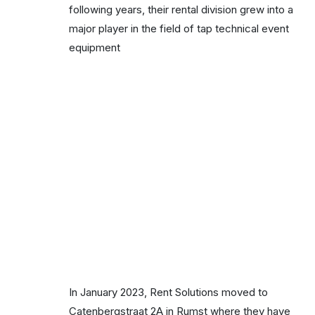
following years, their rental division grew into a
major player in the field of tap technical event
equipment
In January 2023, Rent Solutions moved to
Catenbergstraat 2A in Rumst where they have