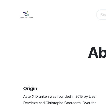
Skip to Content
Home
Event Equipment Rental​
Event
Ab
Origin
AsterX Dranken was founded in 2015 by Lies
Devrieze and Christophe Geeraerts. Over the