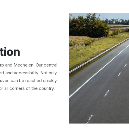
tion
erp and Mechelen. Our central
t and accessibility. Not only
uven can be reached quickly.
or all corners of the country.