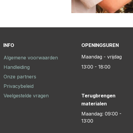
INFO
OPENINGSUREN
Maandag - vrijdag
Algemene voorwaarden
13:00 - 18:00
Handleiding
Onze partners
Privacybeleid
Veelgestelde vragen
Terugbrengen
materialen
Maandag: 09:00 -
13:00