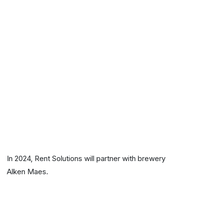
In 2024, Rent Solutions will partner with brewery
Alken Maes.